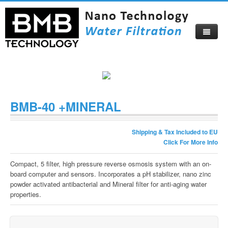
Home
About
BMB-40 +MINERAL
Products
About Us
Shipping & Tax Included to EU
Compare Now
Corporate Profile
Click For More Info
Video
Become Our Distributor
Compact, 5 filter, high pressure reverse osmosis system with an on-
board computer and sensors. Incorporates a pH stabilizer, nano zinc
Blog
Certificates
powder activated antibacterial and Mineral filter for anti-aging water
properties.
Catalog
Visitors Map
How To Buy
Beautiful Izmir