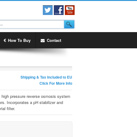
How To Buy
Contact
Shipping & Tax Included to EU
Click For More Info
r, high pressure reverse osmosis system
s. Incorporates a pH stabilizer and
al filter.