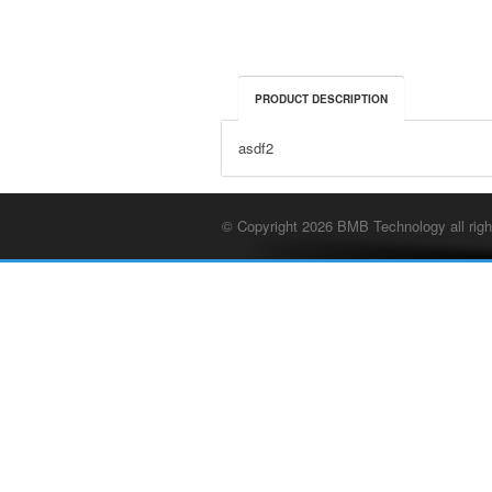
PRODUCT DESCRIPTION
asdf2
© Copyright 2026 BMB Technology all righ