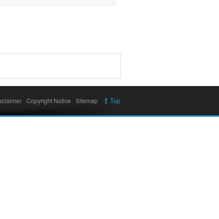
Top
sclaimer
Copyright Notice
Sitemap