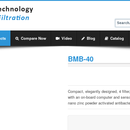
cts
Compare Now
Video
Blog
Catalog
BMB-40
Compact, elegantly designed, 4 filte
with an on-board computer and sensor
nano zinc powder activated antibacteri