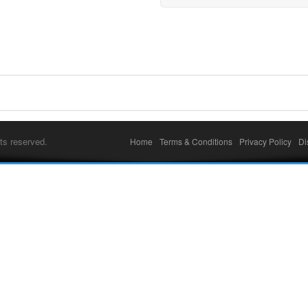
ts reserved.
Home
Terms & Conditions
Privacy Policy
Di