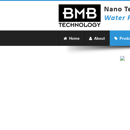
Home
About
Produ