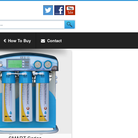
How To Buy
Contact