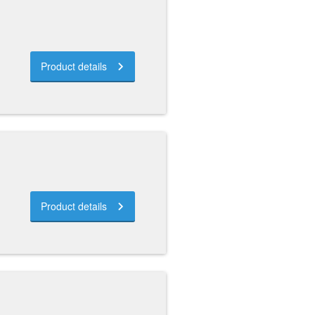
Product details
Product details