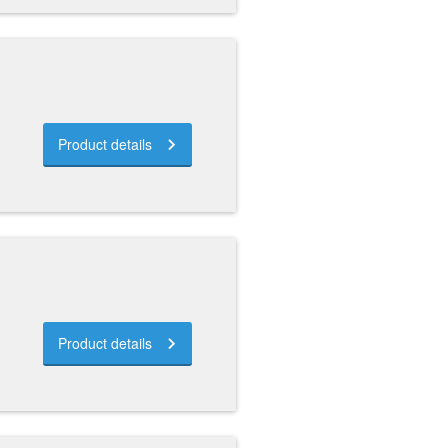
Product details
Product details