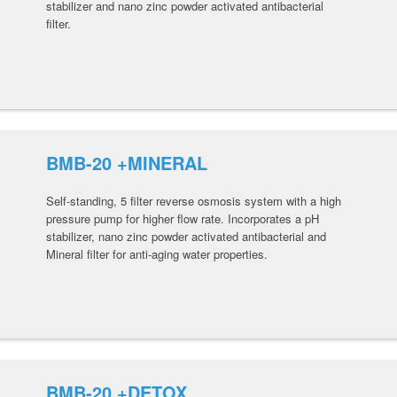
stabilizer and nano zinc powder activated antibacterial
filter.
BMB-20 +MINERAL
Self-standing, 5 filter reverse osmosis system with a high
pressure pump for higher flow rate. Incorporates a pH
stabilizer, nano zinc powder activated antibacterial and
Mineral filter for anti-aging water properties.
BMB-20 +DETOX