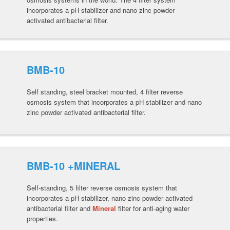
incorporates a pH stabilizer and nano zinc powder
activated antibacterial filter.
BMB-10
Self standing, steel bracket mounted, 4 filter reverse
osmosis system that incorporates a pH stabilizer and nano
zinc powder activated antibacterial filter.
BMB-10 +MINERAL
Self-standing, 5 filter reverse osmosis system that
incorporates a pH stabilizer, nano zinc powder activated
antibacterial filter and
Mineral
filter for anti-aging water
properties.