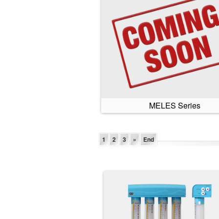
MELES Series
1
2
3
»
End