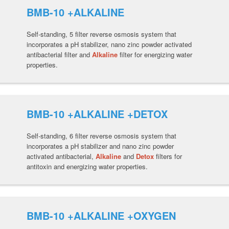
BMB-10 +ALKALINE
Self-standing, 5 filter reverse osmosis system that
incorporates a pH stabilizer, nano zinc powder activated
antibacterial filter and
Alkaline
filter for energizing water
properties.
BMB-10 +ALKALINE +DETOX
Self-standing, 6 filter reverse osmosis system that
incorporates a pH stabilizer and nano zinc powder
activated antibacterial,
Alkaline
and
Detox
filters for
antitoxin and energizing water properties.
BMB-10 +ALKALINE +OXYGEN