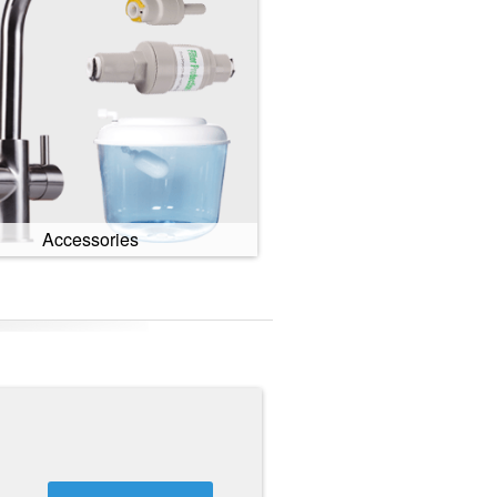
Accessories