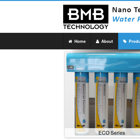
Home
About
Produ
ECO Series