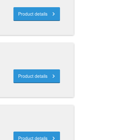
Product details
Product details
Product details