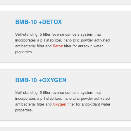
BMB-10 +DETOX
Self-standing, 5 filter reverse osmosis system that
incorporates a pH stabilizer, nano zinc powder activated
antibacterial filter and
Detox
filter for antitoxin water
properties.
BMB-10 +OXYGEN
Self-standing, 5 filter reverse osmosis system that
incorporates a pH stabilizer, nano zinc powder activated
antibacterial filter and
Oxygen
filter for antioxidant water
properties.