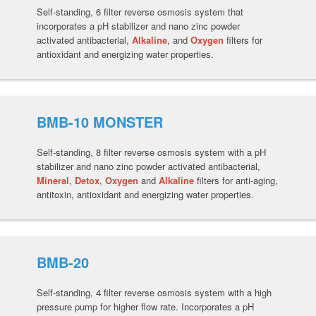
Self-standing, 6 filter reverse osmosis system that
incorporates a pH stabilizer and nano zinc powder
activated antibacterial,
Alkaline
, and
Oxygen
filters for
antioxidant and energizing water properties.
BMB-10 MONSTER
Self-standing, 8 filter reverse osmosis system with a pH
stabilizer and nano zinc powder activated antibacterial,
Mineral
,
Detox
,
Oxygen
and
Alkaline
filters for anti-aging,
antitoxin, antioxidant and energizing water properties.
BMB-20
Self-standing, 4 filter reverse osmosis system with a high
pressure pump for higher flow rate. Incorporates a pH