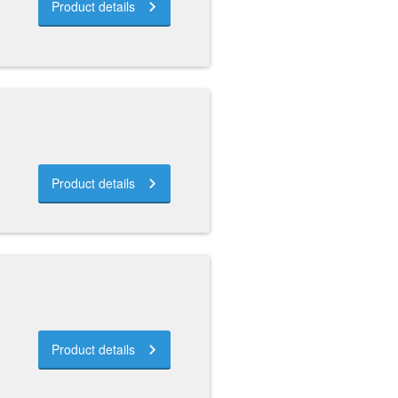
Product details
Product details
Product details