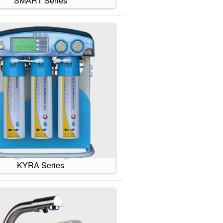
SMART Series
KYRA Series