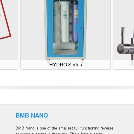
HYDRO Series
BMB NANO
BMB Nano is one of the smallest full functioning reverse
osmosis systems in the world. The 4 filter system