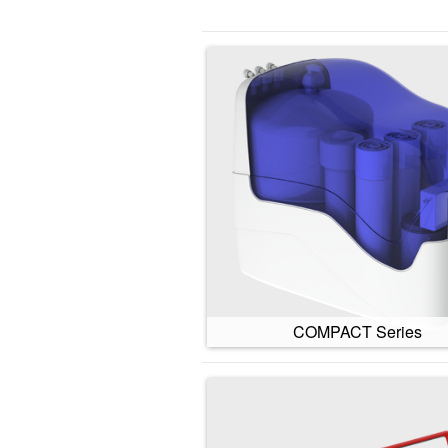
COMPACT Series