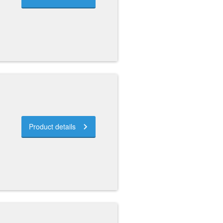
Product details