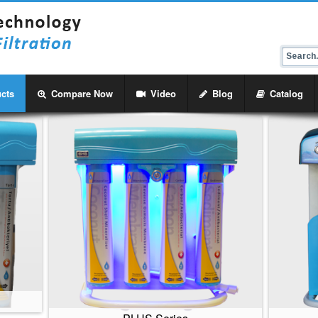
cts
Compare Now
Video
Blog
Catalog