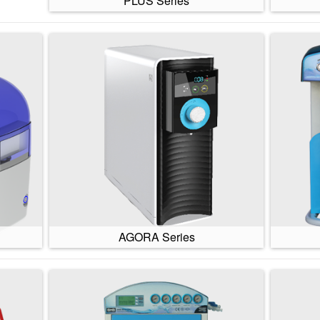
PLUS Series
AGORA Series