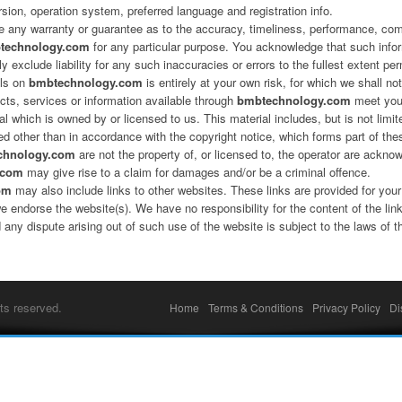
rsion, operation system, preferred language and registration info.
de any warranty or guarantee as to the accuracy, timeliness, performance, comp
technology.com
for any particular purpose. You acknowledge that such info
 exclude liability for any such inaccuracies or errors to the fullest extent per
als on
bmbtechnology.com
is entirely at your own risk, for which we shall not
ucts, services or information available through
bmbtechnology.com
meet your
l which is owned by or licensed to us. This material includes, but is not limit
ed other than in accordance with the copyright notice, which forms part of th
chnology.com
are not the property of, or licensed to, the operator are ackno
.com
may give rise to a claim for damages and/or be a criminal offence.
om
may also include links to other websites. These links are provided for your
we endorse the website(s). We have no responsibility for the content of the lin
 any dispute arising out of such use of the website is subject to the laws
ts reserved.
Home
Terms & Conditions
Privacy Policy
Di