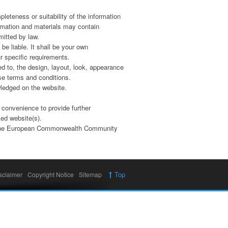
leteness or suitability of the information
rmation and materials may contain
mitted by law.
 be liable. It shall be your own
 specific requirements.
ed to, the design, layout, look, appearance
ese terms and conditions.
wledged on the website.
 convenience to provide further
ked website(s).
 of the European Commonwealth Community
Top
sclaimer
Copyright Notice
Sitemap