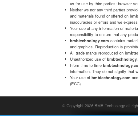
us for use by third parties: browser ve
Neither we nor any third parties provi
and materials found or offered on
bmb
inaccuracies or errors and we expressly
Your use of any information or materi
responsibility to ensure that any prod
bmbtechnology.com
contains materia
and graphics. Reproduction is prohibit
All trade marks reproduced on
bmbte
Unauthorized use of
bmbtechnology
From time to time
bmbtechnology.c
information. They do not signify that 
Your use of
bmbtechnology.com
and
(ECC).
© Copyright 2026 BMB Technology all righ