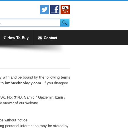
How To Buy
Contact
y with and be bound by the following terms
n to
bmbtechnology.com
. If you disagree
1 Sk. No: 31/D, Sarnic / Gaziemir, Izmir /
r viewer of our website.
ge without notice.
ing personal information may be stored by