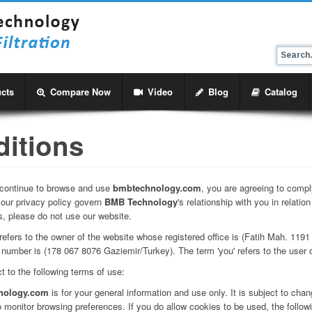
cts
Compare Now
Video
Blog
Catalog
itions
u continue to browse and use
bmbtechnology.com
, you are agreeing to compl
 our privacy policy govern
BMB Technology
's relationship with you in relatio
s, please do not use our website.
we' refers to the owner of the website whose registered office is (Fatih Mah. 119
number is (178 067 8076 Gaziemir/Turkey). The term 'you' refers to the user o
t to the following terms of use:
nology.com
is for your general information and use only. It is subject to chan
 monitor browsing preferences. If you do allow cookies to be used, the follow