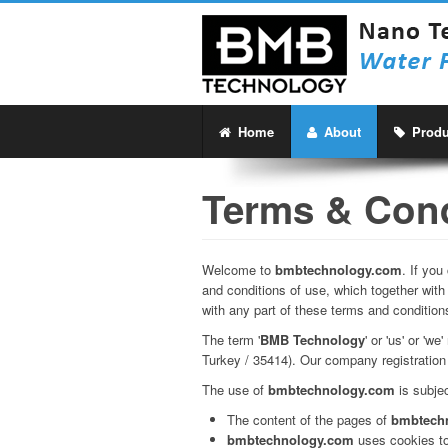
Home
About
Produ
Terms & Cond
Welcome to
bmbtechnology.com
. If yo
and conditions of use, which together with
with any part of these terms and condition
The term '
BMB Technology
' or 'us' or '
Turkey / 35414). Our company registration 
The use of
bmbtechnology.com
is subjec
The content of the pages of
bmbtech
bmbtechnology.com
uses cookies to